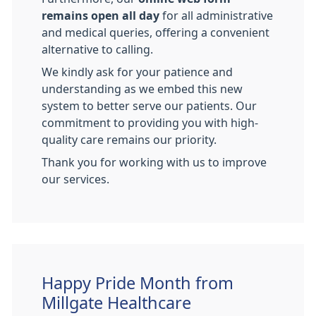
remains open all day
for all administrative
and medical queries, offering a convenient
alternative to calling.
We kindly ask for your patience and
understanding as we embed this new
system to better serve our patients. Our
commitment to providing you with high-
quality care remains our priority.
Thank you for working with us to improve
our services.
Happy Pride Month from
Millgate Healthcare