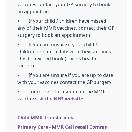
vaccines contact your GP surgery to book
an appointment
• If your child / children have missed
any of their MMR vaccines, contact their GP
surgery to book an appointment
• If you are unsure if your child /
children are up to date with their vaccines
check their red book (Child's health
record).
• If you are unsure if you are up to date
with your vaccines contact the GP surgery
• For more information on the MMR
vaccine visit the
NHS website
Child MMR Translations
Primary Care - MMR Call recall Comms