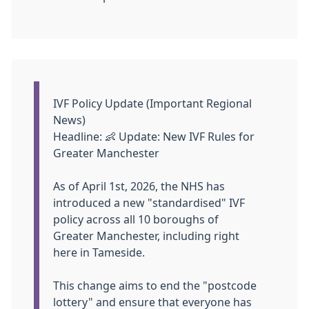
Information:
IVF Policy Update (Important Regional
News)
Headline:
👶
Update: New IVF Rules for
Greater Manchester
As of April 1st, 2026, the NHS has
introduced a new "standardised" IVF
policy across all 10 boroughs of
Greater Manchester, including right
here in Tameside.
This change aims to end the "postcode
lottery" and ensure that everyone has