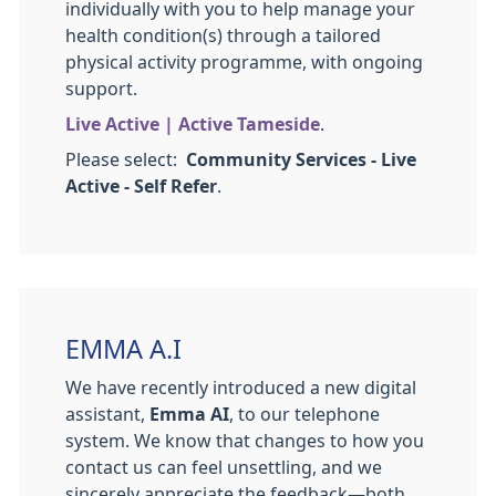
individually with you to help manage your
health condition(s) through a tailored
physical activity programme, with ongoing
support.
Live Active | Active Tameside
.
Please select:
Community Services - Live
Active - Self Refer
.
EMMA A.I
We have recently introduced a new digital
assistant,
Emma AI
, to our telephone
system. We know that changes to how you
contact us can feel unsettling, and we
sincerely appreciate the feedback—both