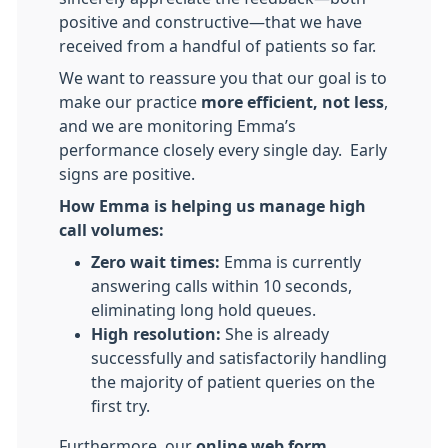
positive and constructive—that we have
received from a handful of patients so far.
We want to reassure you that our goal is to
make our practice
more efficient, not less
,
and we are monitoring Emma’s
performance closely every single day. Early
signs are positive.
How Emma is helping us manage high
call volumes:
Zero wait times:
Emma is currently
answering calls within 10 seconds,
eliminating long hold queues.
High resolution:
She is already
successfully and satisfactorily handling
the majority of patient queries on the
first try.
Furthermore, our
online web form