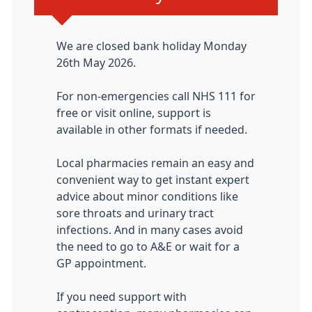
We are closed bank holiday Monday
26th May 2026.
For non-emergencies call NHS 111 for
free or visit online, support is
available in other formats if needed.
Local pharmacies remain an easy and
convenient way to get instant expert
advice about minor conditions like
sore throats and urinary tract
infections. And in many cases avoid
the need to go to A&E or wait for a
GP appointment.
If you need support with