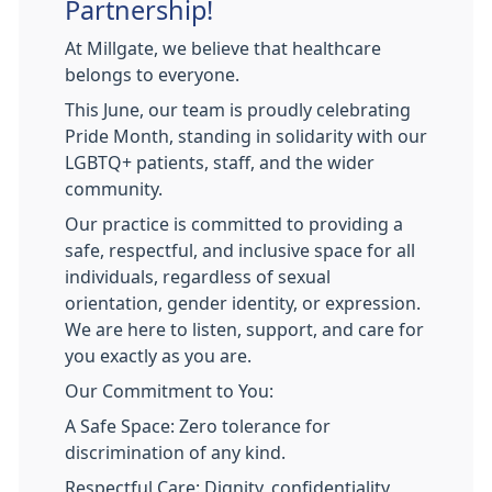
Partnership!
At Millgate, we believe that healthcare
belongs to everyone.
This June, our team is proudly celebrating
Pride Month, standing in solidarity with our
LGBTQ+ patients, staff, and the wider
community.
Our practice is committed to providing a
safe, respectful, and inclusive space for all
individuals, regardless of sexual
orientation, gender identity, or expression.
We are here to listen, support, and care for
you exactly as you are.
Our Commitment to You:
A Safe Space: Zero tolerance for
discrimination of any kind.
Respectful Care: Dignity, confidentiality,