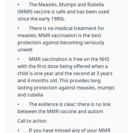
• The Measles, Mumps and Rubella
(MMR) vaccine is safe and has been used
since the early 1980s.
• There is no medical treatment for
measles; MMR vaccination is the best
protection against becoming seriously
unwell
• MMR vaccination is free on the NHS
with the first dose being offered when a
child is one year and the second at 3 years
and 4 months old. This provides long
lasting protection against measles, mumps
and rubella
• The evidence is clear; there is no link
between the MMR vaccine and autism
Call to action
• If you have missed any of your MMR