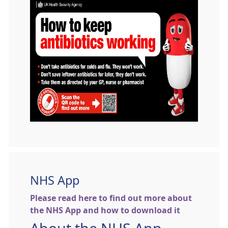
NHS App
Please read here to find out more about
the NHS App and how to download it