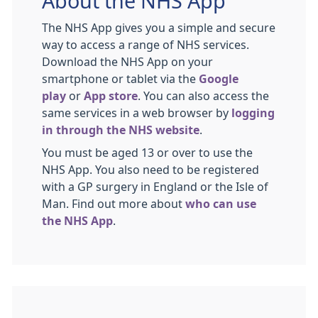
About the NHS App
The NHS App gives you a simple and secure
way to access a range of NHS services.
Download the NHS App on your
smartphone or tablet via the
Google
play
or
App store
. You can also access the
same services in a web browser by
logging
in through the NHS website
.
You must be aged 13 or over to use the
NHS App. You also need to be registered
with a GP surgery in England or the Isle of
Man. Find out more about
who can use
the NHS App
.