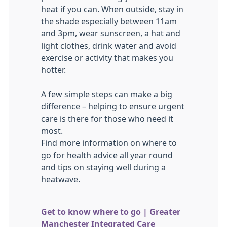
heat if you can. When outside, stay in
the shade especially between 11am
and 3pm, wear sunscreen, a hat and
light clothes, drink water and avoid
exercise or activity that makes you
hotter.
A few simple steps can make a big
difference – helping to ensure urgent
care is there for those who need it
most.
Find more information on where to
go for health advice all year round
and tips on staying well during a
heatwave.
Get to know where to go | Greater
Manchester Integrated Care