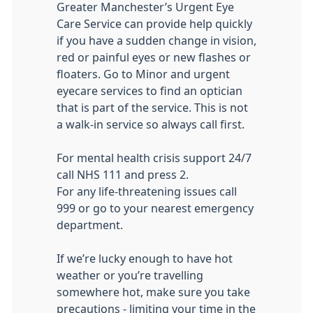
Greater Manchester’s Urgent Eye
Care Service can provide help quickly
if you have a sudden change in vision,
red or painful eyes or new flashes or
floaters. Go to Minor and urgent
eyecare services to find an optician
that is part of the service. This is not
a walk-in service so always call first.
For mental health crisis support 24/7
call NHS 111 and press 2.
For any life-threatening issues call
999 or go to your nearest emergency
department.
If we’re lucky enough to have hot
weather or you’re travelling
somewhere hot, make sure you take
precautions - limiting your time in the