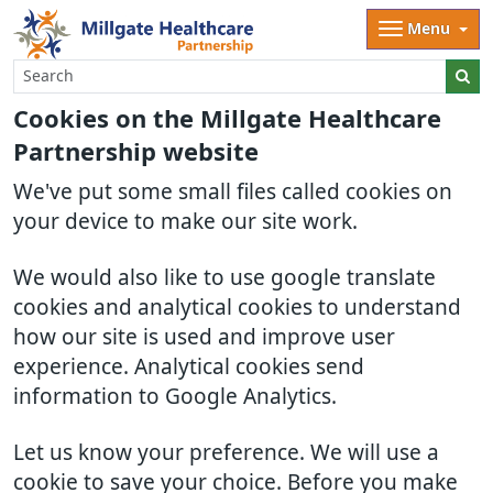
Menu
Cookies on the Millgate Healthcare
Partnership website
We've put some small files called cookies on
your device to make our site work.
We would also like to use google translate
cookies and analytical cookies to understand
how our site is used and improve user
experience. Analytical cookies send
information to Google Analytics.
Let us know your preference. We will use a
cookie to save your choice. Before you make