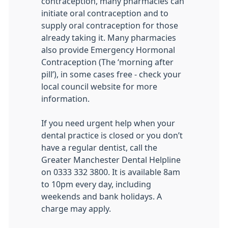
contraception, many pharmacies can
initiate oral contraception and to
supply oral contraception for those
already taking it. Many pharmacies
also provide Emergency Hormonal
Contraception (The ‘morning after
pill’), in some cases free - check your
local council website for more
information.
If you need urgent help when your
dental practice is closed or you don’t
have a regular dentist, call the
Greater Manchester Dental Helpline
on 0333 332 3800. It is available 8am
to 10pm every day, including
weekends and bank holidays. A
charge may apply.