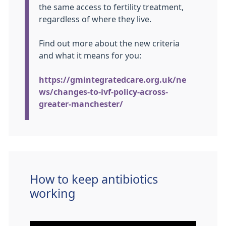
the same access to fertility treatment,
regardless of where they live.
Find out more about the new criteria
and what it means for you:
https://gmintegratedcare.org.uk/ne
ws/changes-to-ivf-policy-across-
greater-manchester/
How to keep antibiotics
working