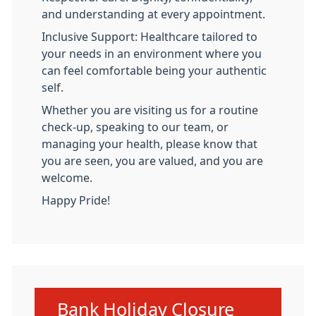
and understanding at every appointment.
Inclusive Support: Healthcare tailored to
your needs in an environment where you
can feel comfortable being your authentic
self.
Whether you are visiting us for a routine
check-up, speaking to our team, or
managing your health, please know that
you are seen, you are valued, and you are
welcome.
Happy Pride!
Urgent advice:
Bank Holiday Closure