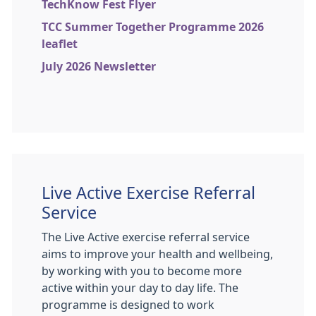
TechKnow Fest Flyer
TCC Summer Together Programme 2026
leaflet
July 2026 Newsletter
Live Active Exercise Referral
Service
The Live Active exercise referral service
aims to improve your health and wellbeing,
by working with you to become more
active within your day to day life. The
programme is designed to work