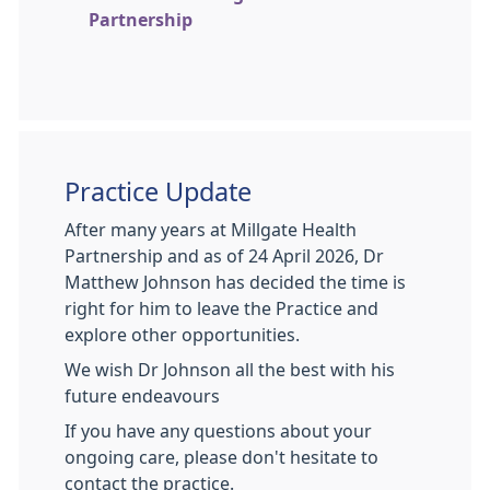
Partnership
Practice Update
After many years at Millgate Health
Partnership and as of 24 April 2026, Dr
Matthew Johnson has decided the time is
right for him to leave the Practice and
explore other opportunities.
We wish Dr Johnson all the best with his
future endeavours
If you have any questions about your
ongoing care, please don't hesitate to
contact the practice.