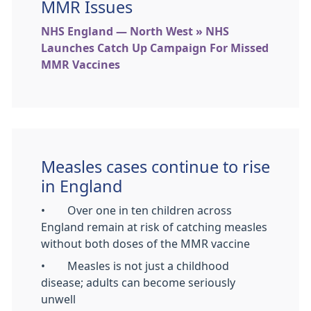
MMR Issues
NHS England — North West » NHS
Launches Catch Up Campaign For Missed
MMR Vaccines
Measles cases continue to rise
in England
• Over one in ten children across
England remain at risk of catching measles
without both doses of the MMR vaccine
• Measles is not just a childhood
disease; adults can become seriously
unwell