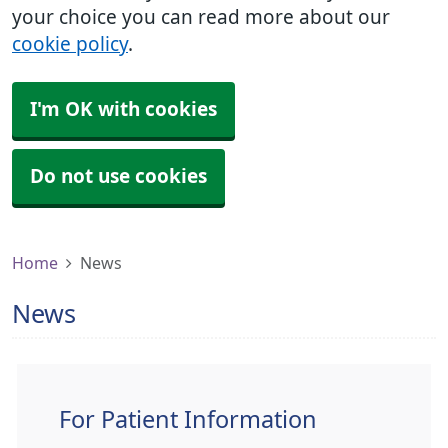
your choice you can read more about our
cookie policy
.
I'm OK with cookies
Do not use cookies
Home
News
News
For Patient Information