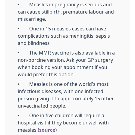
• Measles in pregnancy is serious and
can cause stillbirth, premature labour and
miscarriage.
• One in 15 measles cases can have
complications such as meningitis, sepsis
and blindness
• The MMR vaccine is also available in a
non-porcine version. Ask your GP surgery
when booking your appointment if you
would prefer this option.
• Measles is one of the world's most
infectious diseases, with one infected
person giving it to approximately 15 other
unvaccinated people.
• One in five children will require a
hospital visit if they become unwell with
measles
(source)