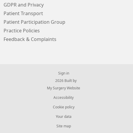
GDPR and Privacy
Patient Transport
Patient Participation Group
Practice Policies
Feedback & Complaints
Sign in
© 2026 Built by
My Surgery Website
Accessibility
Cookie policy
Your data
Site map