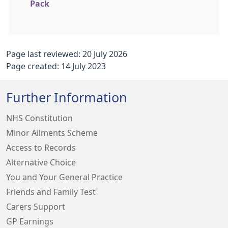
Pack
Page last reviewed: 20 July 2026
Page created: 14 July 2023
Further Information
NHS Constitution
Minor Ailments Scheme
Access to Records
Alternative Choice
You and Your General Practice
Friends and Family Test
Carers Support
GP Earnings