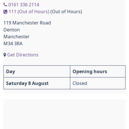
0161 336 2114
111 (Out of Hours)
(Out of Hours)
119 Manchester Road
Denton
Manchester
M34 3RA
Get Directions
Day
Opening hours
Saturday 8 August
Closed