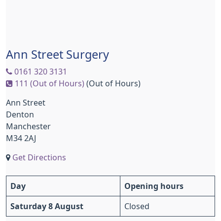
Ann Street Surgery
0161 320 3131
111 (Out of Hours)
(Out of Hours)
Ann Street
Denton
Manchester
M34 2AJ
Get Directions
Day
Opening hours
Saturday 8 August
Closed