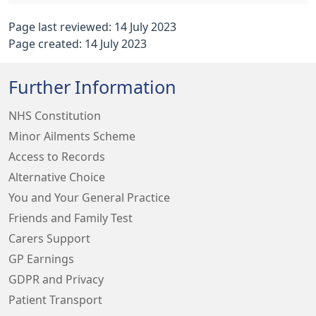
Page last reviewed: 14 July 2023
Page created: 14 July 2023
Further Information
NHS Constitution
Minor Ailments Scheme
Access to Records
Alternative Choice
You and Your General Practice
Friends and Family Test
Carers Support
GP Earnings
GDPR and Privacy
Patient Transport