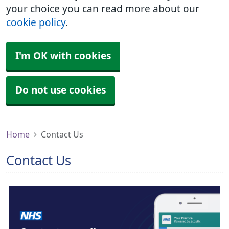
your choice you can read more about our
cookie policy
.
I'm OK with cookies
Do not use cookies
Home
Contact Us
Contact Us