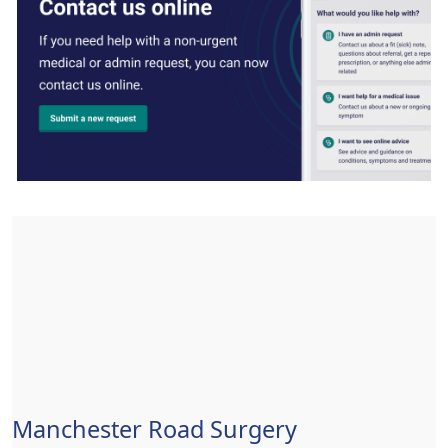
Manchester Road Surgery