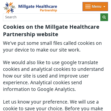
Menu
Cookies on the Millgate Healthcare
Partnership website
We've put some small files called cookies on
your device to make our site work.
We would also like to use google translate
cookies and analytical cookies to understand
how our site is used and improve user
experience. Analytical cookies send
information to Google Analytics.
Let us know your preference. We will use a
cookie to save your choice. Before you make