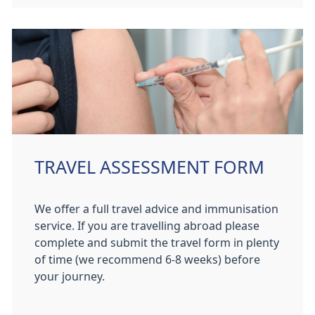
TRAVEL ASSESSMENT FORM
We offer a full travel advice and immunisation
service. If you are travelling abroad please
complete and submit the travel form in plenty
of time (we recommend 6-8 weeks) before
your journey.