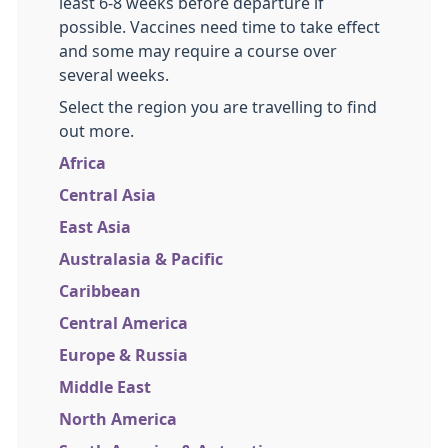
least 6-8 weeks before departure if
possible. Vaccines need time to take effect
and some may require a course over
several weeks.
Select the region you are travelling to find
out more.
Africa
Central Asia
East Asia
Australasia & Pacific
Caribbean
Central America
Europe & Russia
Middle East
North America