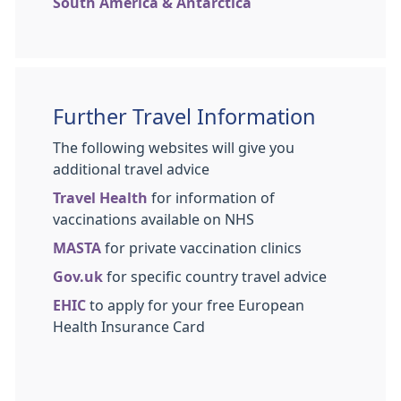
South America & Antarctica
Further Travel Information
The following websites will give you
additional travel advice
Travel Health
for information of
vaccinations available on NHS
MASTA
for private vaccination clinics
Gov.uk
for specific country travel advice
EHIC
to apply for your free European
Health Insurance Card