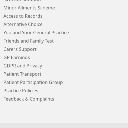
Minor Ailments Scheme
Access to Records
Alternative Choice
You and Your General Practice
Friends and Family Test
Carers Support
GP Earnings
GDPR and Privacy
Patient Transport
Patient Participation Group
Practice Policies
Feedback & Complaints