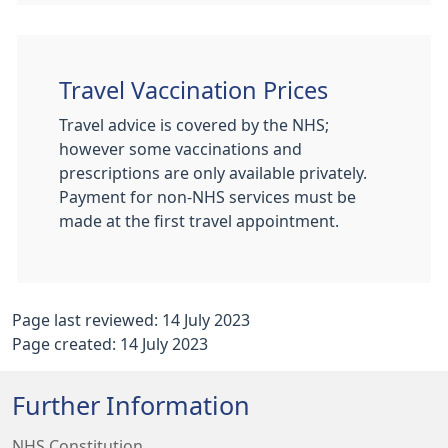
Travel Vaccination Prices
Travel advice is covered by the NHS;
however some vaccinations and
prescriptions are only available privately.
Payment for non-NHS services must be
made at the first travel appointment.
Page last reviewed: 14 July 2023
Page created: 14 July 2023
Further Information
NHS Constitution