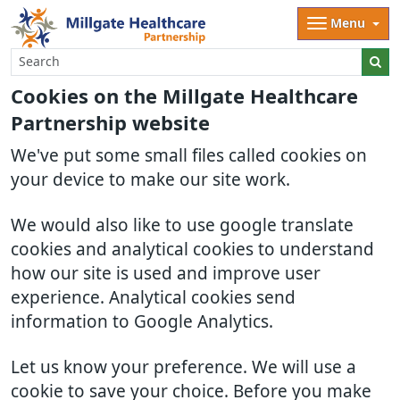
Menu
Cookies on the Millgate Healthcare
Partnership website
We've put some small files called cookies on
your device to make our site work.
We would also like to use google translate
cookies and analytical cookies to understand
how our site is used and improve user
experience. Analytical cookies send
information to Google Analytics.
Let us know your preference. We will use a
cookie to save your choice. Before you make