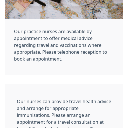
Our practice nurses are available by
appointment to offer medical advice
regarding travel and vaccinations where
appropriate. Please telephone reception to
book an appointment.
Our nurses can provide travel health advice
and arrange for appropriate
immunisations. Please arrange an
appointment for a travel consultation at