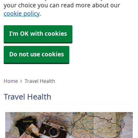
your choice you can read more about our
cookie policy
.
I'm OK with cookies
Do not use cookies
Home
Travel Health
Travel Health