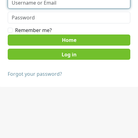
Remember me?
Home
Forgot your password?