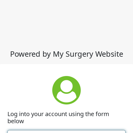
Powered by My Surgery Website
Log into your account using the form
below